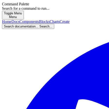
Command Palette
Search for a command to run...
Toggle Menu
Menu
Home
Docs
Components
Blocks
Charts
Create
Search documentation...
Search...