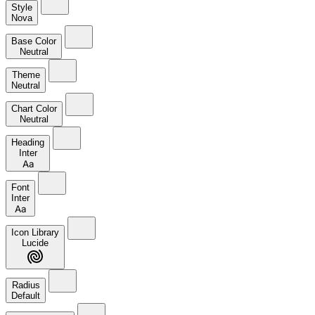
Style
Nova
Base Color
Neutral
Theme
Neutral
Chart Color
Neutral
Heading
Inter
Aa
Font
Inter
Aa
Icon Library
Lucide
Radius
Default