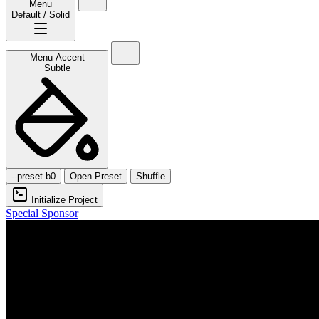
Menu
Default / Solid
Menu Accent
Subtle
--preset b0
Open Preset
Shuffle
Initialize Project
Special Sponsor