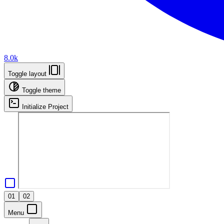
8.0k
Toggle layout
Toggle theme
Initialize Project
01
02
Menu