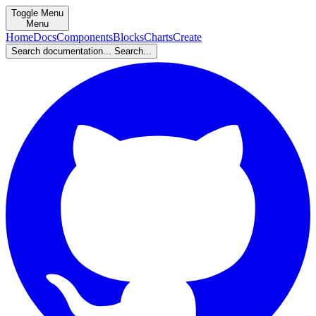
Toggle Menu
Menu
Home
Docs
Components
Blocks
Charts
Create
Search documentation...
Search...