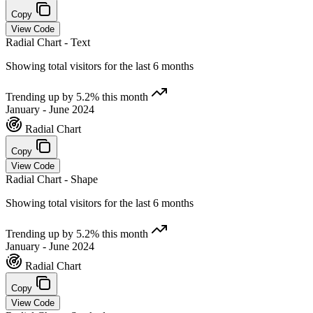
Copy
View Code
Radial Chart - Text
Showing total visitors for the last 6 months
Trending up by 5.2% this month
January - June 2024
Radial Chart
Copy
View Code
Radial Chart - Shape
Showing total visitors for the last 6 months
Trending up by 5.2% this month
January - June 2024
Radial Chart
Copy
View Code