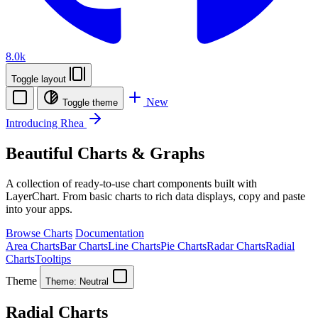
8.0k
Toggle layout
New
Toggle theme
Introducing Rhea
Beautiful Charts & Graphs
A collection of ready-to-use chart components built with
LayerChart. From basic charts to rich data displays, copy and paste
into your apps.
Browse Charts
Documentation
Area Charts
Bar Charts
Line Charts
Pie Charts
Radar Charts
Radial
Charts
Tooltips
Theme
Theme:
Neutral
Radial Charts