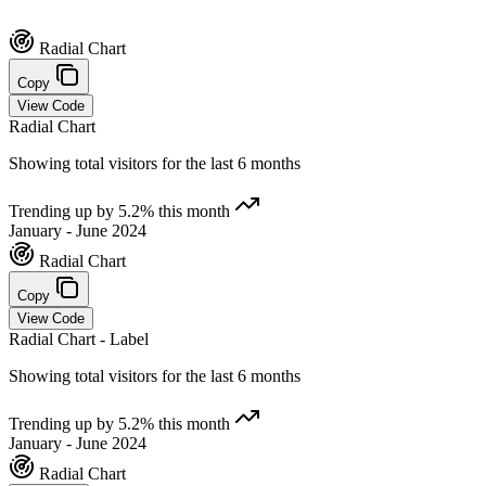
Radial Chart
Copy
View Code
Radial Chart
Showing total visitors for the last 6 months
Trending up by 5.2% this month
January - June 2024
Radial Chart
Copy
View Code
Radial Chart - Label
Showing total visitors for the last 6 months
Trending up by 5.2% this month
January - June 2024
Radial Chart