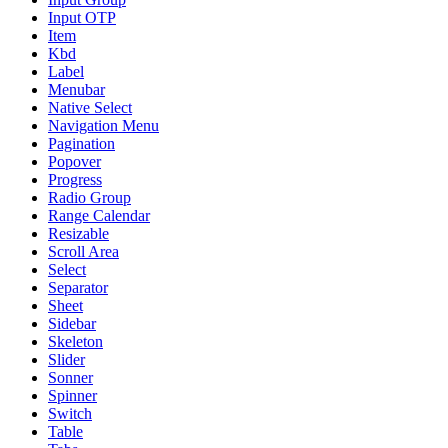
Input OTP
Item
Kbd
Label
Menubar
Native Select
Navigation Menu
Pagination
Popover
Progress
Radio Group
Range Calendar
Resizable
Scroll Area
Select
Separator
Sheet
Sidebar
Skeleton
Slider
Sonner
Spinner
Switch
Table