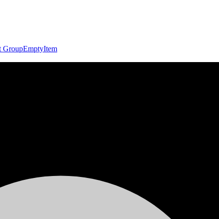
t Group
Empty
Item