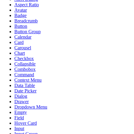
Aspect Ratio
Avatar
Badge
Breadcrumb
Button
Button Group
Calendar
Card
Carousel
Chart
Checkbox
Collapsible
Combobox
Command
Context Menu
Data Table
Date Picker
Dialog
Drawer
Dropdown Menu
Empty
Field
Hover Card
Input
Input Group