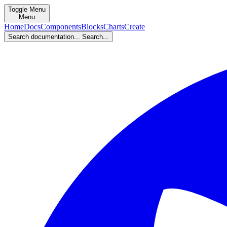
Toggle Menu
Menu
Home
Docs
Components
Blocks
Charts
Create
Search documentation...
Search...