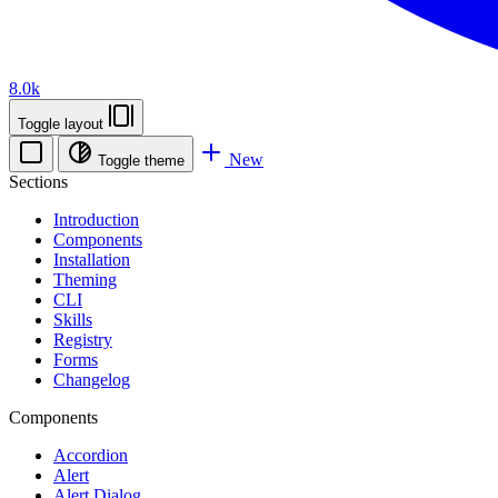
8.0k
Toggle layout
New
Toggle theme
Sections
Introduction
Components
Installation
Theming
CLI
Skills
Registry
Forms
Changelog
Components
Accordion
Alert
Alert Dialog