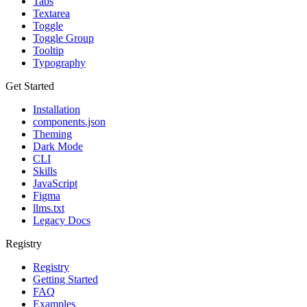
Tabs
Textarea
Toggle
Toggle Group
Tooltip
Typography
Get Started
Installation
components.json
Theming
Dark Mode
CLI
Skills
JavaScript
Figma
llms.txt
Legacy Docs
Registry
Registry
Getting Started
FAQ
Examples