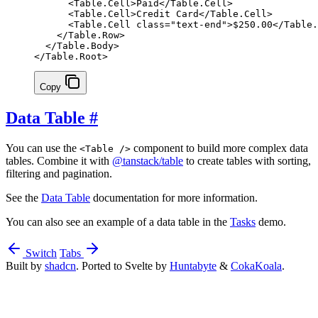
      <
Table
.
Cell
>Paid</
Table
.
Cell
>
      <
Table
.
Cell
>Credit Card</
Table
.
Cell
>
      <
Table
.
Cell
 class
=
"text-end"
>$250.00</
Table
.
    </
Table
.
Row
>
  </
Table
.
Body
>
</
Table
.
Root
>
Copy
Data Table
#
You can use the
component to build more complex data
<Table />
tables. Combine it with
@tanstack/table
to create tables with sorting,
filtering and pagination.
See the
Data Table
documentation for more information.
You can also see an example of a data table in the
Tasks
demo.
Switch
Tabs
Built by
shadcn
. Ported to Svelte by
Huntabyte
&
CokaKoala
.