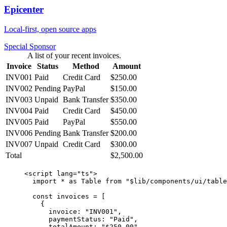
Epicenter
Local-first, open source apps
Special Sponsor
A list of your recent invoices.
Invoice
Status
Method
Amount
INV001
Paid
Credit Card
$250.00
INV002
Pending
PayPal
$150.00
INV003
Unpaid
Bank Transfer
$350.00
INV004
Paid
Credit Card
$450.00
INV005
Paid
PayPal
$550.00
INV006
Pending
Bank Transfer
$200.00
INV007
Unpaid
Credit Card
$300.00
Total
$2,500.00
<
script
 lang
=
"ts"
>
  import
 *
 as
 Table 
from
 "$lib/components/ui/table
  const
 invoices
 =
 [
    {
      invoice: 
"INV001"
,
      paymentStatus: 
"Paid"
,
      totalAmount: 
"$250.00"
,