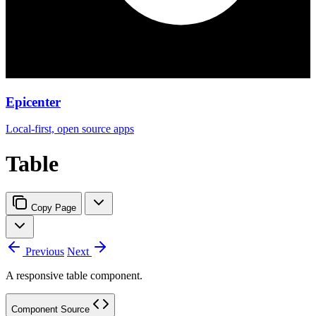
Epicenter
Local-first, open source apps
Table
Copy Page
Previous
Next
A responsive table component.
Component Source