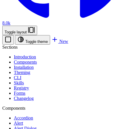
8.0k
Toggle layout
New
Toggle theme
Sections
Introduction
Components
Installation
Theming
CLI
Skills
Registry
Forms
Changelog
Components
Accordion
Alert
Alert Dialog