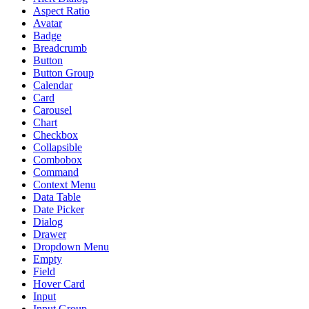
Aspect Ratio
Avatar
Badge
Breadcrumb
Button
Button Group
Calendar
Card
Carousel
Chart
Checkbox
Collapsible
Combobox
Command
Context Menu
Data Table
Date Picker
Dialog
Drawer
Dropdown Menu
Empty
Field
Hover Card
Input
Input Group