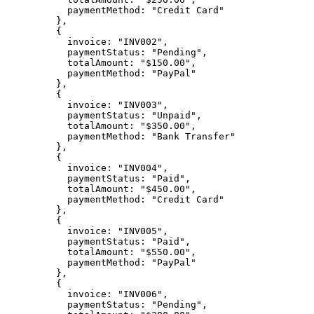
      paymentMethod: 
"Credit Card"
    },
    {
      invoice: 
"INV002"
,
      paymentStatus: 
"Pending"
,
      totalAmount: 
"$150.00"
,
      paymentMethod: 
"PayPal"
    },
    {
      invoice: 
"INV003"
,
      paymentStatus: 
"Unpaid"
,
      totalAmount: 
"$350.00"
,
      paymentMethod: 
"Bank Transfer"
    },
    {
      invoice: 
"INV004"
,
      paymentStatus: 
"Paid"
,
      totalAmount: 
"$450.00"
,
      paymentMethod: 
"Credit Card"
    },
    {
      invoice: 
"INV005"
,
      paymentStatus: 
"Paid"
,
      totalAmount: 
"$550.00"
,
      paymentMethod: 
"PayPal"
    },
    {
      invoice: 
"INV006"
,
      paymentStatus: 
"Pending"
,