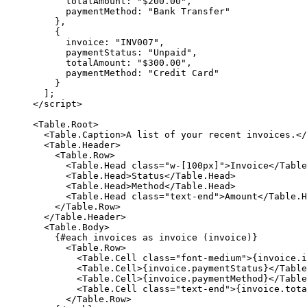
      totalAmount: 
"$200.00"
,
      paymentMethod: 
"Bank Transfer"
    },
    {
      invoice: 
"INV007"
,
      paymentStatus: 
"Unpaid"
,
      totalAmount: 
"$300.00"
,
      paymentMethod: 
"Credit Card"
    }
  ];
</
script
>
<
Table
.
Root
>
  <
Table
.
Caption
>A list of your recent invoices.</
  <
Table
.
Header
>
    <
Table
.
Row
>
      <
Table
.
Head
 class
=
"w-[100px]"
>Invoice</
Table
      <
Table
.
Head
>Status</
Table
.
Head
>
      <
Table
.
Head
>Method</
Table
.
Head
>
      <
Table
.
Head
 class
=
"text-end"
>Amount</
Table
.
H
    </
Table
.
Row
>
  </
Table
.
Header
>
  <
Table
.
Body
>
    {#
each
 invoices 
as
 invoice (invoice)}
      <
Table
.
Row
>
        <
Table
.
Cell
 class
=
"font-medium"
>
{
invoice.i
        <
Table
.
Cell
>
{
invoice.paymentStatus
}
</
Table
        <
Table
.
Cell
>
{
invoice.paymentMethod
}
</
Table
        <
Table
.
Cell
 class
=
"text-end"
>
{
invoice.tota
      </
Table
.
Row
>