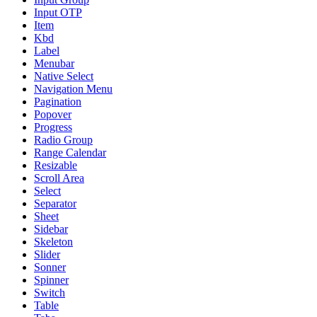
Input OTP
Item
Kbd
Label
Menubar
Native Select
Navigation Menu
Pagination
Popover
Progress
Radio Group
Range Calendar
Resizable
Scroll Area
Select
Separator
Sheet
Sidebar
Skeleton
Slider
Sonner
Spinner
Switch
Table