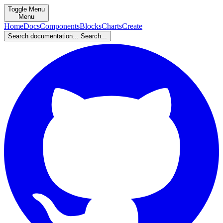
Toggle Menu
Menu
Home
Docs
Components
Blocks
Charts
Create
Search documentation...
Search...