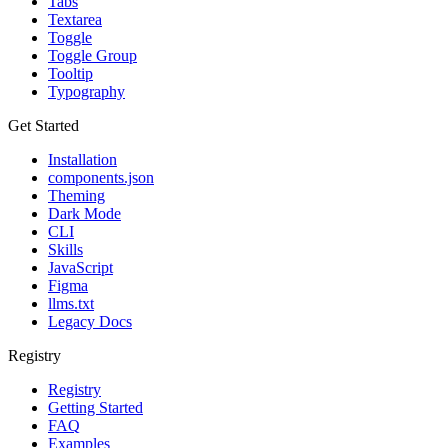
Tabs
Textarea
Toggle
Toggle Group
Tooltip
Typography
Get Started
Installation
components.json
Theming
Dark Mode
CLI
Skills
JavaScript
Figma
llms.txt
Legacy Docs
Registry
Registry
Getting Started
FAQ
Examples