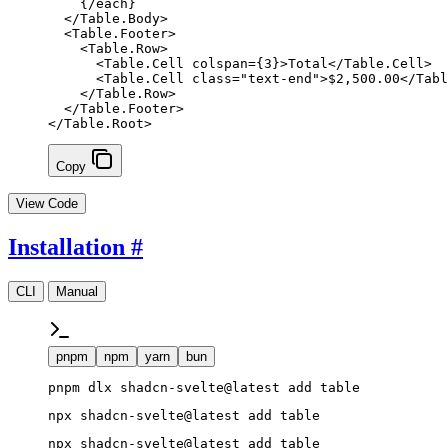
    {/
each
}
  </
Table
.
Body
>
  <
Table
.
Footer
>
    <
Table
.
Row
>
      <
Table
.
Cell
 colspan
=
{
3
}
>Total</
Table
.
Cell
>
      <
Table
.
Cell
 class
=
"text-end"
>$2,500.00</
Tabl
    </
Table
.
Row
>
  </
Table
.
Footer
>
</
Table
.
Root
>
Copy
View Code
Installation
#
CLI
Manual
pnpm
npm
yarn
bun
pnpm dlx shadcn-svelte@latest add table
npx shadcn-svelte@latest add table
npx shadcn-svelte@latest add table