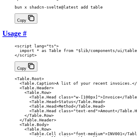
bun x shadcn-svelte@latest add table
Copy
Usage
#
<
script
 lang
=
"ts"
>
  import
 *
 as
 Table 
from
 "$lib/components/ui/table
</
script
>
Copy
<
Table
.
Root
>
  <
Table
.
Caption
>A list of your recent invoices.</
  <
Table
.
Header
>
    <
Table
.
Row
>
      <
Table
.
Head
 class
=
"w-[100px]"
>Invoice</
Table
      <
Table
.
Head
>Status</
Table
.
Head
>
      <
Table
.
Head
>Method</
Table
.
Head
>
      <
Table
.
Head
 class
=
"text-end"
>Amount</
Table
.
H
    </
Table
.
Row
>
  </
Table
.
Header
>
  <
Table
.
Body
>
    <
Table
.
Row
>
      <
Table
.
Cell
 class
=
"font-medium"
>INV001</
Tabl