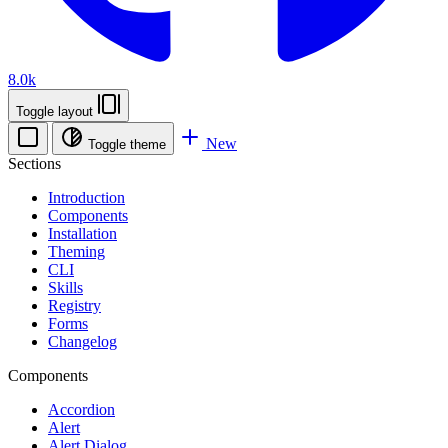
8.0k
Toggle layout
New
Toggle theme
Sections
Introduction
Components
Installation
Theming
CLI
Skills
Registry
Forms
Changelog
Components
Accordion
Alert
Alert Dialog