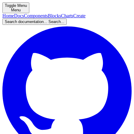
Toggle Menu
Menu
Home
Docs
Components
Blocks
Charts
Create
Search documentation...
Search...