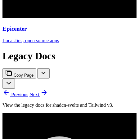
Epicenter
Local-first, open source apps
Legacy Docs
Copy Page
Previous
Next
View the legacy docs for shadcn-svelte and Tailwind v3.