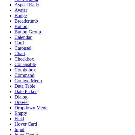
Aspect Ratio
Avatar
Badge
Breadcrumb
Button
Button Group
Calendar
Card
Carousel
Chart
Checkbox
Collapsible
Combobox
Command
Context Menu
Data Table
Date Picker
Dialog
Drawer
Dropdown Menu
Empty
Field
Hover Card
Input
Input Group