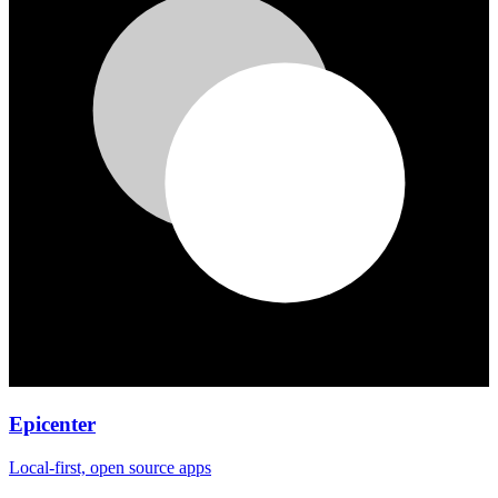
Epicenter
Local-first, open source apps