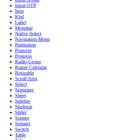
Input OTP
Item
Kbd
Label
Menubar
Native Select
Navigation Menu
Pagination
Popover
Progress
Radio Group
Range Calendar
Resizable
Scroll Area
Select
Separator
Sheet
Sidebar
Skeleton
Slider
Sonner
Spinner
Switch
Table