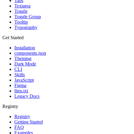
Tabs
Textarea
Toggle
Toggle Group
Tooltip
Typography
Get Started
Installation
components.json
Theming
Dark Mode
CLI
Skills
JavaScript
Figma
llms.txt
Legacy Docs
Registry
Registry
Getting Started
FAQ
Examples